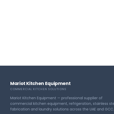
Mariot Kitchen Equipment
COMMERCIAL KITCHEN SOLUTIONS
Mariot Kitchen Equipment — professional supplier of
commercial kitchen equipment, refrigeration, stainless st
fabrication and laundry solutions across the UAE and GCC.