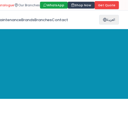
atalogue
Our Branches
WhatsApp
Shop Now
Get Quote
aintenance
Brands
Branches
Contact
العربية