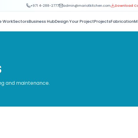
+971 4-288-2777
admin@mariotkitchen.com
Download C
e Work
Sectors
Business Hub
Design Your Project
Projects
Fabrication
M
s
ing and maintenance.