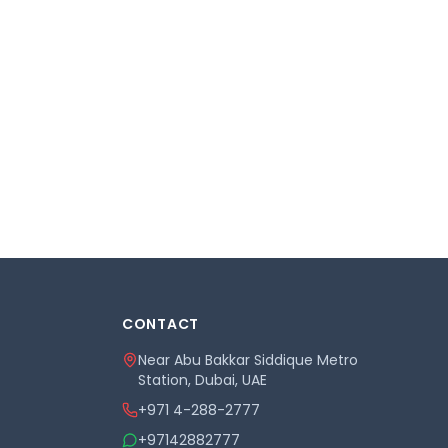
CONTACT
Near Abu Bakkar Siddique Metro
Station, Dubai, UAE
+971 4-288-2777
+97142882777