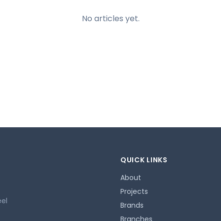
No articles yet.
QUICK LINKS
About
Projects
eel
Brands
Branches