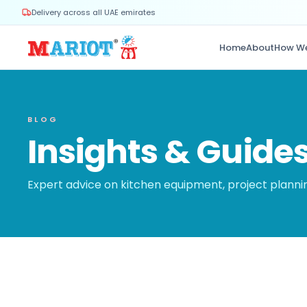
Delivery across all UAE emirates
Home
About
How W
BLOG
Insights & Guide
Expert advice on kitchen equipment, project plann